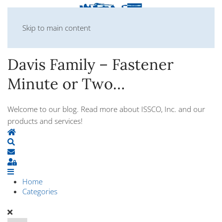
Skip to main content
Davis Family – Fastener
Minute or Two…
Welcome to our blog. Read more about ISSCO, Inc. and our
products and services!
Home
Search
Subscribe to blog
Sign In
Home
Categories