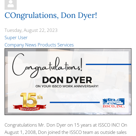
COngrulations, Don Dyer!
Tuesday, August 22, 2023
Super User
Company News
Products
Services
Congratulations Mr. Don Dyer on 15 years at ISSCO INC! On
August 1, 2008, Don joined the ISSCO team as outside sales