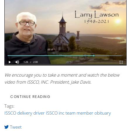
We encourage you to take a moment and watch the below
video from ISSCO, INC. President, Jake Davis.
CONTINUE READING
Tags:
ISSCO delivery driver
ISSCO inc
team member
obituary
Tweet