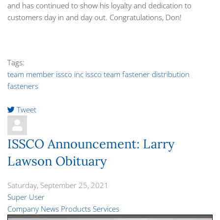
and has continued to show his loyalty and dedication to
customers day in and day out. Congratulations, Don!
Tags:
team member
issco inc
issco team
fastener distribution
fasteners
Tweet
pinterest
ISSCO Announcement: Larry
Lawson Obituary
Saturday, September 25, 2021
Super User
Company News
Products
Services