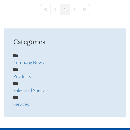
pinterest
1
First Page
Previous Page
Next Page
Last Page
Categories
Company News
Products
Sales and Specials
Services