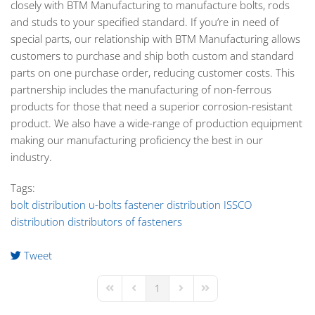
closely with BTM Manufacturing to manufacture bolts, rods
and studs to your specified standard. If you’re in need of
special parts, our relationship with BTM Manufacturing allows
customers to purchase and ship both custom and standard
parts on one purchase order, reducing customer costs. This
partnership includes the manufacturing of non-ferrous
products for those that need a superior corrosion-resistant
product. We also have a wide-range of production equipment
making our manufacturing proficiency the best in our
industry.
Tags:
bolt distribution
u-bolts
fastener distribution
ISSCO
distribution
distributors of fasteners
Tweet
pinterest
1
First Page
Previous Page
Next Page
Last Page