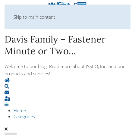
Skip to main content
Davis Family – Fastener
Minute or Two…
Welcome to our blog. Read more about ISSCO, Inc. and our
products and services!
Home
Search
Subscribe to blog
Sign In
Home
Categories