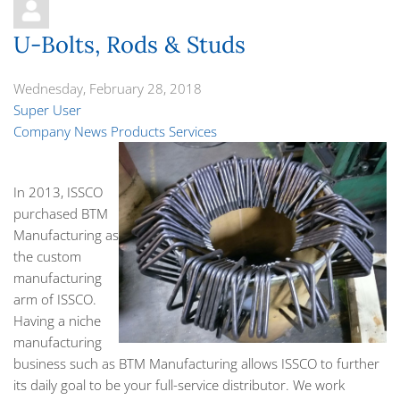
U-Bolts, Rods & Studs
Wednesday, February 28, 2018
Super User
Company News
Products
Services
In 2013, ISSCO
purchased BTM
Manufacturing as
the custom
manufacturing
arm of ISSCO.
Having a niche
manufacturing
business such as BTM Manufacturing allows ISSCO to further
its daily goal to be your full-service distributor. We work