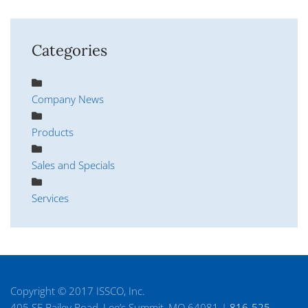
Categories
Company News
Products
Sales and Specials
Services
Copyright © 2017 ISSCO, Inc.
405 SE Bailey Road, Lee’s Summit, MO 64081 |
816-525-