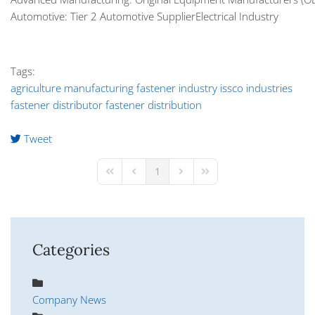
Automotive: Tier 2 Automotive SupplierElectrical Industry
Tags:
agriculture manufacturing
fastener industry
issco industries
fastener distributor
fastener distribution
Tweet
pinterest
1
First Page
Previous Page
Next Page
Last Page
Categories
Company News