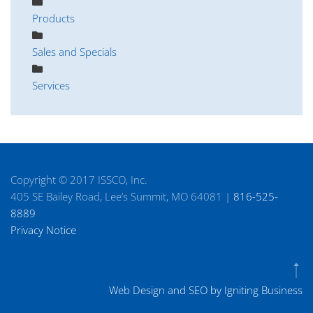
Products
Sales and Specials
Services
Copyright © 2017 ISSCO, Inc.
405 SE Bailey Road, Lee’s Summit, MO 64081 |
816-525-
8889
Privacy Notice
Web Design and SEO by Igniting Business