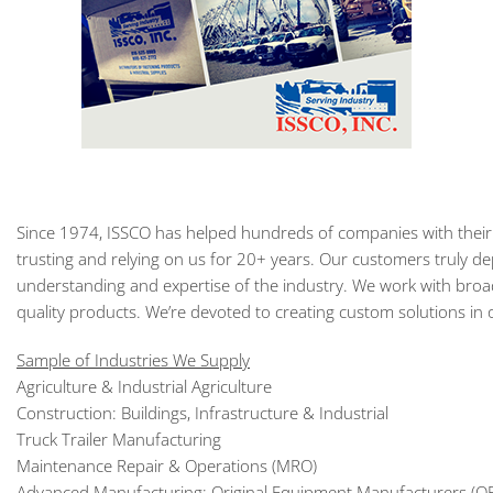
Since 1974, ISSCO has helped hundreds of companies with their
trusting and relying on us for 20+ years. Our customers truly de
understanding and expertise of the industry. We work with broad
quality products. We’re devoted to creating custom solutions in
Sample of Industries We Supply
Agriculture & Industrial Agriculture
Construction: Buildings, Infrastructure & Industrial
Truck Trailer Manufacturing
Maintenance Repair & Operations (MRO)
Advanced Manufacturing: Original Equipment Manufacturers (O