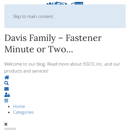
Skip to main content
Davis Family – Fastener
Minute or Two…
Welcome to our blog. Read more about ISSCO, Inc. and our
products and services!
Home
Search
Subscribe to blog
Sign In
Home
Categories