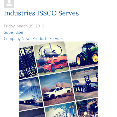
Industries ISSCO Serves
Friday, March 09, 2018
Super User
Company News
Products
Services