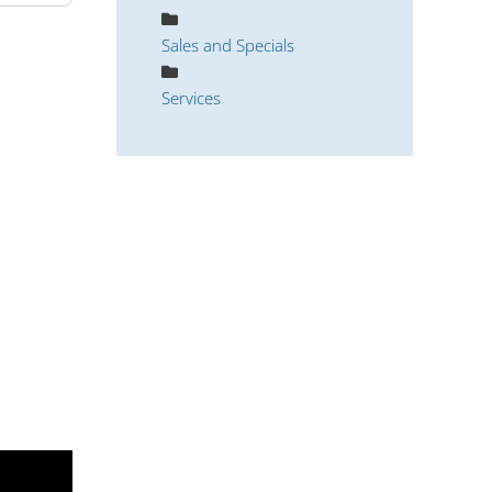
Sales and Specials
Services