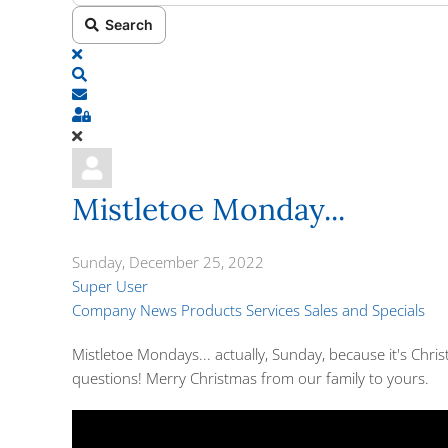
Search
x
Search
Subscribe to blog
Sign In
Mistletoe Monday...
Sunday, December 25, 2022
Super User
Company News
Products
Services
Sales and Specials
Mistletoe Mondays... actually, Sunday, because it's Chris
questions! Merry Christmas from our family to yours.