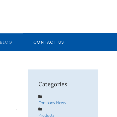
BLOG
CONTACT US
Categories
Company News
Products