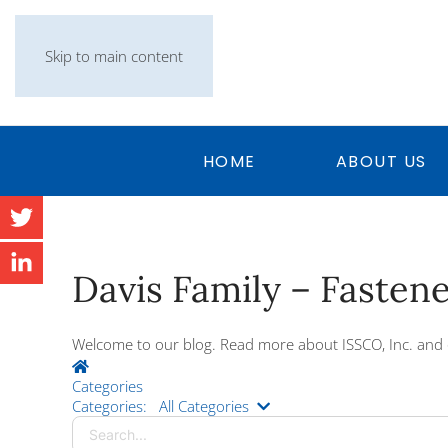
Skip to main content
HOME
ABOUT US
Davis Family – Fasten
Welcome to our blog. Read more about ISSCO, Inc. and 
Home
Categories
Search...
Categories:
All Categories