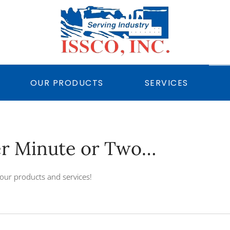
OUR PRODUCTS
SERVICES
er Minute or Two…
our products and services!