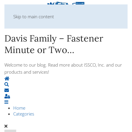
Skip to main content
Davis Family – Fastener
Minute or Two…
Welcome to our blog. Read more about ISSCO, Inc. and our
products and services!
Home
Search
Subscribe to blog
Sign In
Home
Categories