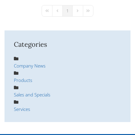
pinterest
1
First Page
Previous Page
Next Page
Last Page
Categories
Company News
Products
Sales and Specials
Services