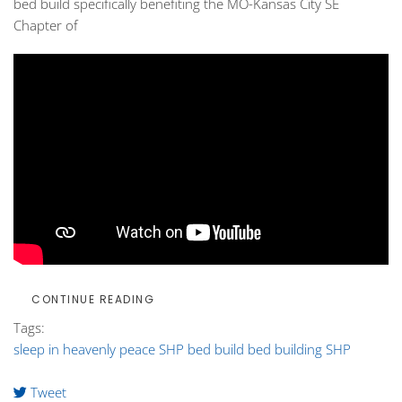
bed build
specifically benefiting the MO-Kansas City SE
Chapter of
CONTINUE READING
Tags:
sleep in heavenly peace
SHP
bed build
bed building SHP
Tweet