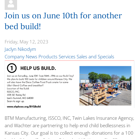
Join us on June 10th for another
bed build!
Friday, May 12, 2023
Jaclyn Nikodym
Company News
Products
Services
Sales and Specials
BTM Manufacturing, ISSCO, INC, Twin Lakes Insurance Agency,
and Wachter are partnering to help end child bedlessness in
Kansas City. Our goal is to collect enough donations for a
100