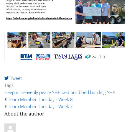
Tweet
pinterest
Tags:
sleep in heavenly peace
SHP
bed build
bed building SHP
Team Member Tuesday - Week 8
Team Member Tuesday - Week 7
About the author