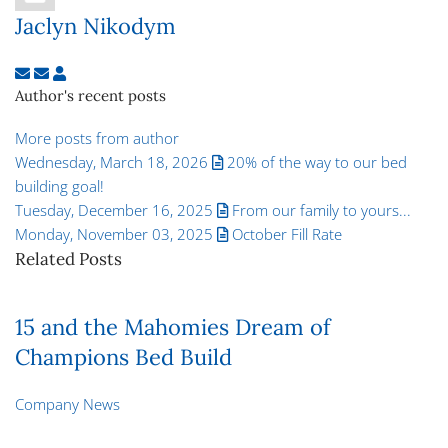
Jaclyn Nikodym
Subscribe to updates from author
Unsubscribe to updates from author
Jaclyn Nikodym
Author's recent posts
More posts from author
Wednesday, March 18, 2026
20% of the way to our bed
building goal!
Tuesday, December 16, 2025
From our family to yours...
Monday, November 03, 2025
October Fill Rate
Related Posts
15 and the Mahomies Dream of
Champions Bed Build
Company News