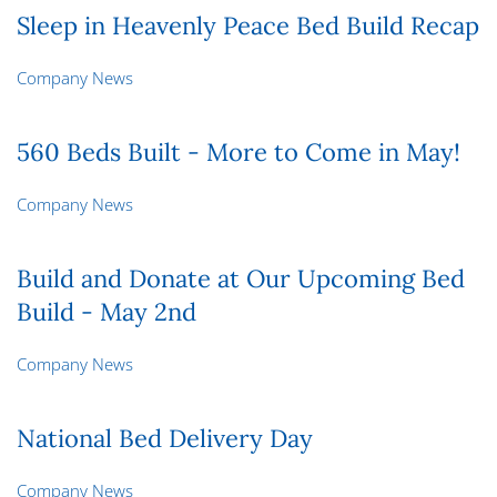
Sleep in Heavenly Peace Bed Build Recap
Company News
560 Beds Built - More to Come in May!
Company News
Build and Donate at Our Upcoming Bed
Build - May 2nd
Company News
National Bed Delivery Day
Company News