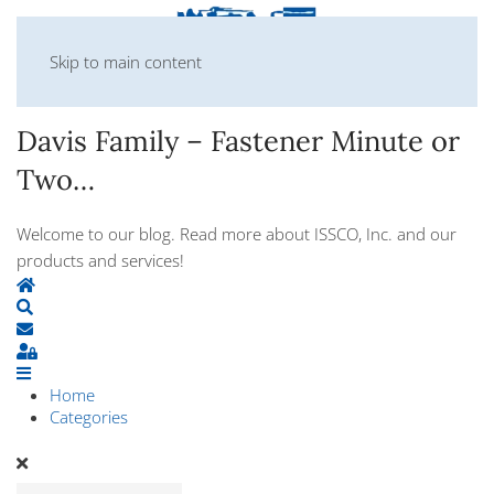
Skip to main content
Davis Family – Fastener Minute or
Two…
Welcome to our blog. Read more about ISSCO, Inc. and our
products and services!
Home
Search
Subscribe to blog
Sign In
Home
Categories