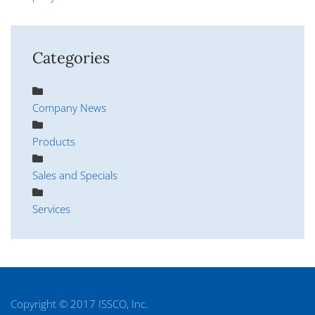
Categories
Company News
Products
Sales and Specials
Services
Copyright © 2017 ISSCO, Inc.