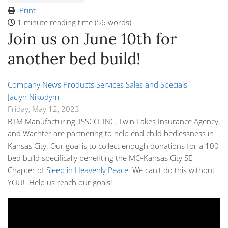
Print
1 minute reading time
(56 words)
Join us on June 10th for
another bed build!
Company News
Products
Services
Sales and Specials
Jaclyn Nikodym
Friday, May 12, 2023
BTM Manufacturing, ISSCO, INC, Twin Lakes Insurance Agency,
and Wachter are partnering to help end child bedlessness in
Kansas City. Our goal is to collect enough donations for a
100
bed build
specifically benefiting the MO-Kansas City SE
Chapter of
Sleep in Heavenly Peace
. We can't do this without
YOU! Help us reach our goals!