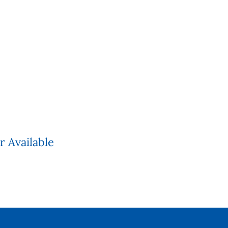
r Available