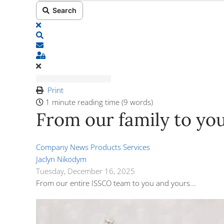
Search
x
Search
Subscribe to blog
Sign In
Print
1 minute reading time
(9 words)
From our family to your
Company News
Products
Services
Jaclyn Nikodym
Tuesday, December 16, 2025
From our entire ISSCO team to you and yours...