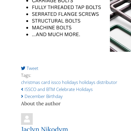
Tweet
pinterest
Tags:
christmas card
issco holidays
holidays
distributor
ISSCO and BTM Celebrate Holidays
December Birthday
About the author
Jaclyn Nikodym