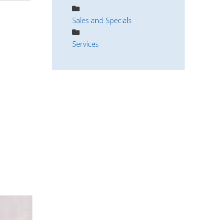
Sales and Specials
Services