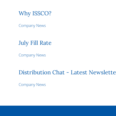
Why ISSCO?
Company News
July Fill Rate
Company News
Distribution Chat - Latest Newslette
Company News