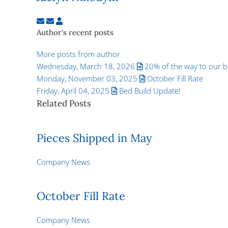
Subscribe to updates from author
Unsubscribe to updates from author
Jaclyn Nikodym
Author's recent posts
More posts from author
Wednesday, March 18, 2026
20% of the way to our be
Monday, November 03, 2025
October Fill Rate
Friday, April 04, 2025
Bed Build Update!
Related Posts
Pieces Shipped in May
Company News
October Fill Rate
Company News