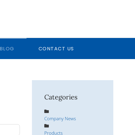
BLOG
CONTACT US
Categories
Company News
Products