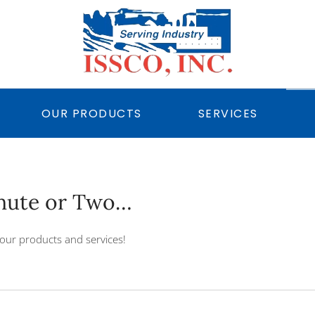
OUR PRODUCTS
SERVICES
inute or Two…
our products and services!