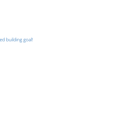
d building goal!