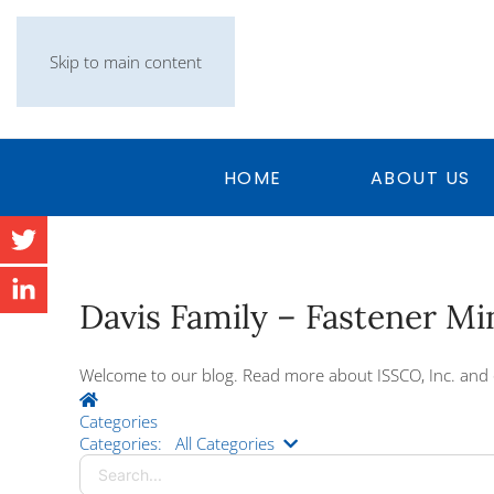
Skip to main content
HOME
ABOUT US
Davis Family – Fastener M
Welcome to our blog. Read more about ISSCO, Inc. and 
Home
Categories
Search...
Categories:
All Categories