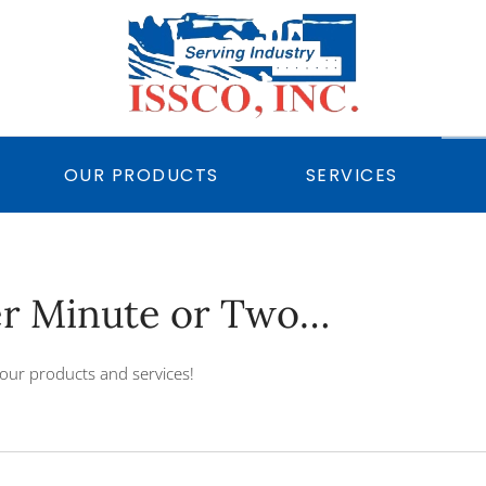
OUR PRODUCTS
SERVICES
er Minute or Two…
our products and services!