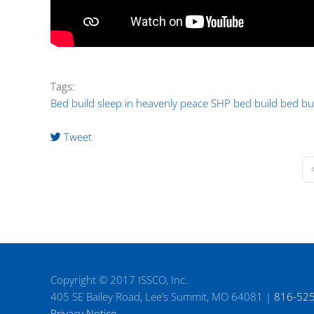
Tags:
Bed build
sleep in heavenly peace
SHP bed build
bed bu
Tweet
F
Copyright © 2017 ISSCO, Inc.
405 SE Bailey Road, Lee’s Summit, MO 64081 |
816-52
Privacy Notice