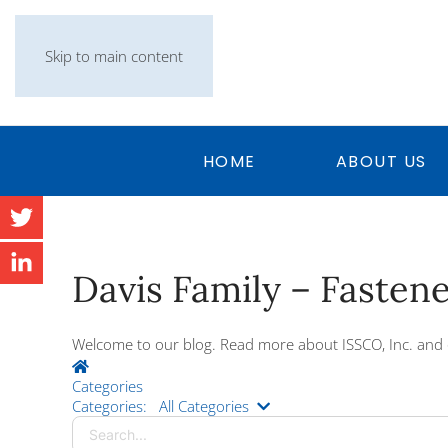
Skip to main content
HOME
ABOUT US
Davis Family – Fasten
Welcome to our blog. Read more about ISSCO, Inc. and 
Home
Categories
Search...
Categories:
All Categories