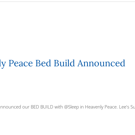
ly Peace Bed Build Announced
 announced our BED BUILD with
@Sleep in Heavenly Peace
. Lee's S