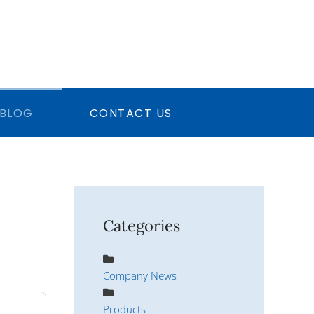
BLOG
CONTACT US
Categories
Company News
Products