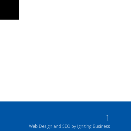
Web Design and SEO by Igniting Business