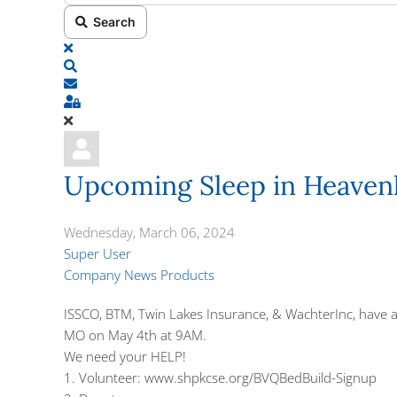
Search
x
Search
Subscribe to blog
Sign In
Upcoming Sleep in Heaven
Wednesday, March 06, 2024
Super User
Company News
Products
ISSCO,
BTM,
Twin Lakes Insurance
, &
WachterInc
, have
MO on May 4th at 9AM.
We need your HELP!
1. Volunteer:
www.shpkcse.org/BVQBedBuild-Signup