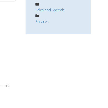
Sales and Specials
Services
ummit,