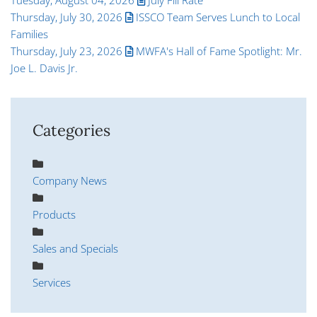
Thursday, July 30, 2026
ISSCO Team Serves Lunch to Local
Families
Thursday, July 23, 2026
MWFA's Hall of Fame Spotlight: Mr.
Joe L. Davis Jr.
Categories
Company News
Products
Sales and Specials
Services