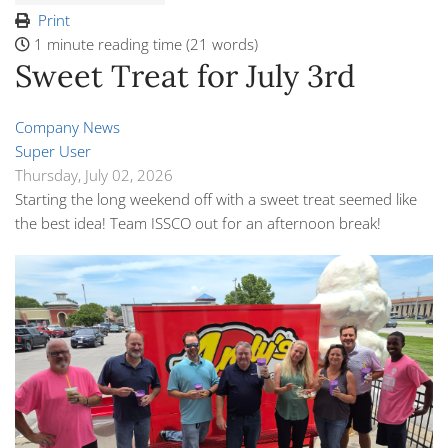
Print
1 minute reading time
(21 words)
Sweet Treat for July 3rd
Company News
Super User
Thursday, July 02, 2026
Starting the long weekend off with a sweet treat seemed like
the best idea! Team ISSCO out for an afternoon break!