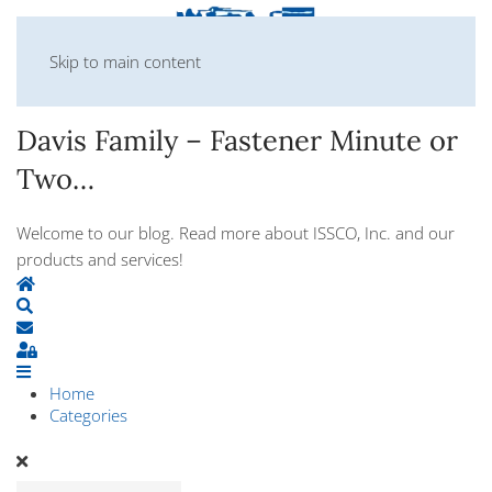
Skip to main content
Davis Family – Fastener Minute or
Two…
Welcome to our blog. Read more about ISSCO, Inc. and our
products and services!
Home
Search
Subscribe to blog
Sign In
Home
Categories