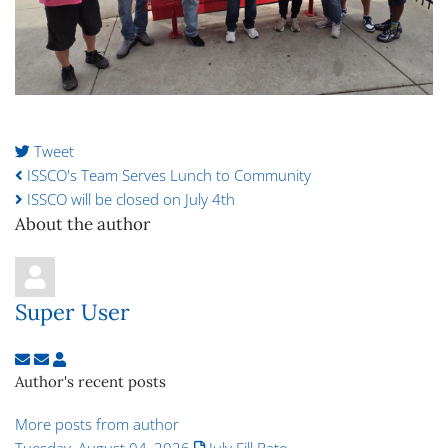
Tweet
pinterest
ISSCO's Team Serves Lunch to Community
ISSCO will be closed on July 4th
About the author
Super User
Subscribe to updates from author
Unsubscribe to updates from author
Super User
Author's recent posts
More posts from author
Tuesday, August 04, 2026
July Fill Rate