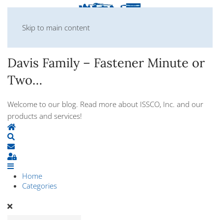
Skip to main content
Davis Family – Fastener Minute or
Two…
Welcome to our blog. Read more about ISSCO, Inc. and our
products and services!
Home
Search
Subscribe to blog
Sign In
Home
Categories