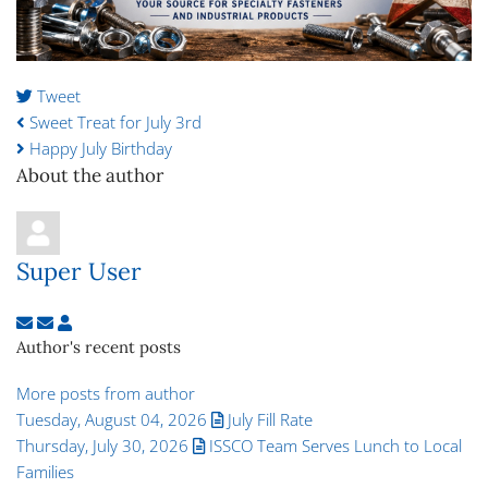
Tweet
pinterest
Sweet Treat for July 3rd
Happy July Birthday
About the author
Super User
Subscribe to updates from author
Unsubscribe to updates from author
Super User
Author's recent posts
More posts from author
Tuesday, August 04, 2026
July Fill Rate
Thursday, July 30, 2026
ISSCO Team Serves Lunch to Local
Families