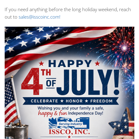
If you need anything before the long holiday weekend, reach
out to
sales@isscoinc.com!