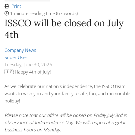
Print
1 minute reading time
(67 words)
ISSCO will be closed on July
4th
Company News
Super User
Tuesday, June 30, 2026
🇺🇸
Happy 4th of July!
As we celebrate our nation's independence, the ISSCO team
wants to wish you and your family a safe, fun, and memorable
holiday!
Please note that our office will be closed on Friday July 3rd in
observance of Independence Day. We will reopen at regular
business hours on Monday.