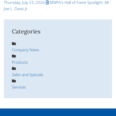
Thursday, July 23, 2026
MWFA's Hall of Fame Spotlight: Mr.
Joe L. Davis Jr.
Categories
Company News
Products
Sales and Specials
Services