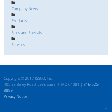
Company News
Products
Sales and Specials
Services
Copyright © 2017 ISSCO, Inc.
405 SE Bailey Road, Lee’s Summit, MO 64081 |
816-525-
8889
Privacy Notice