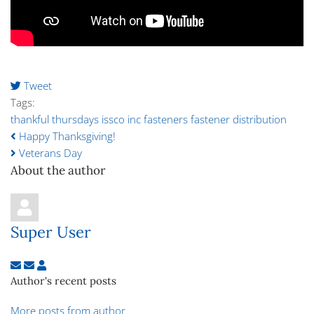
Tweet
Tags:
thankful thursdays
issco inc
fasteners
fastener distribution
Happy Thanksgiving!
Veterans Day
About the author
Super User
Subscribe to updates from author
Unsubscribe to updates from author
Super User
Author's recent posts
More posts from author