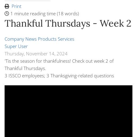
Print
1 minute reading time
(18 words)
Thankful Thursdays - Week 2
Company News
Products
Services
Super User
Thursday, November 14, 2024
'Tis the season for thankfulness! Check out week 2 of
Thankful Thursdays.
3 ISSCO employees; 3 Thanksgiving-related questions