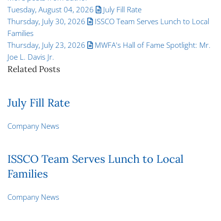
Tuesday, August 04, 2026
July Fill Rate
Thursday, July 30, 2026
ISSCO Team Serves Lunch to Local
Families
Thursday, July 23, 2026
MWFA's Hall of Fame Spotlight: Mr.
Joe L. Davis Jr.
Related Posts
July Fill Rate
Company News
ISSCO Team Serves Lunch to Local
Families
Company News