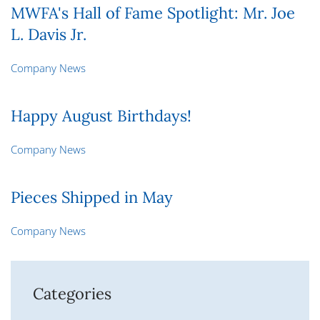
MWFA's Hall of Fame Spotlight: Mr. Joe
L. Davis Jr.
Company News
Happy August Birthdays!
Company News
Pieces Shipped in May
Company News
Categories