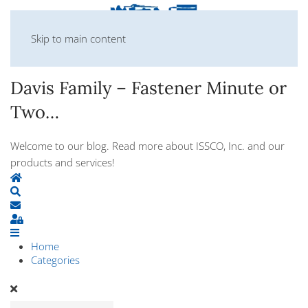
Skip to main content
Davis Family – Fastener Minute or
Two…
Welcome to our blog. Read more about ISSCO, Inc. and our
products and services!
Home
Search
Subscribe to blog
Sign In
Home
Categories