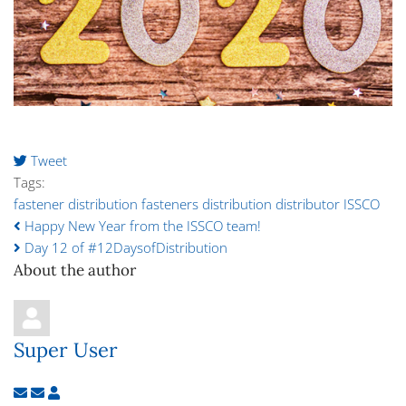
Tweet
pinterest
Tags:
fastener distribution
fasteners
distribution
distributor
ISSCO
Happy New Year from the ISSCO team!
Day 12 of #12DaysofDistribution
About the author
Super User
Subscribe to updates from author
Unsubscribe to updates from author
Super User