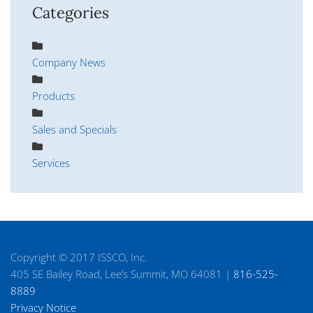
Categories
Company News
Products
Sales and Specials
Services
Copyright © 2017 ISSCO, Inc.
405 SE Bailey Road, Lee’s Summit, MO 64081 |
816-525-
8889
Privacy Notice