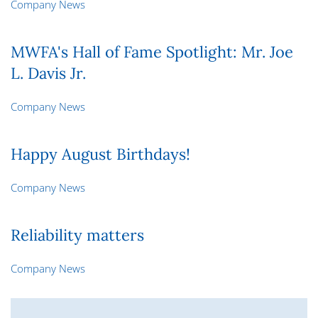
Company News
MWFA's Hall of Fame Spotlight: Mr. Joe
L. Davis Jr.
Company News
Happy August Birthdays!
Company News
Reliability matters
Company News