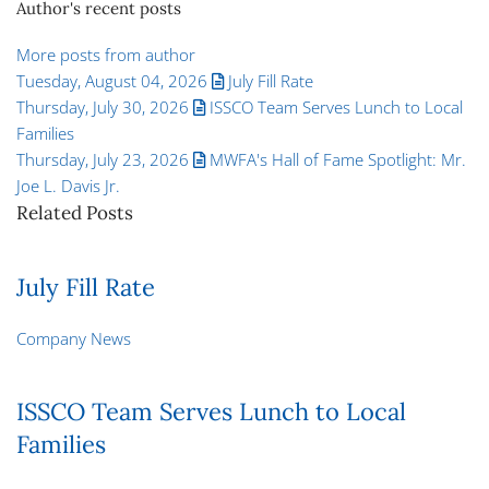
Author's recent posts
More posts from author
Tuesday, August 04, 2026
July Fill Rate
Thursday, July 30, 2026
ISSCO Team Serves Lunch to Local
Families
Thursday, July 23, 2026
MWFA's Hall of Fame Spotlight: Mr.
Joe L. Davis Jr.
Related Posts
July Fill Rate
Company News
ISSCO Team Serves Lunch to Local
Families