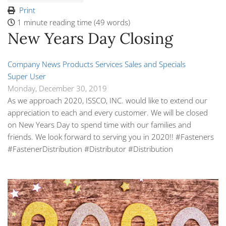
Print
1 minute reading time
(49 words)
New Years Day Closing
Company News
Products
Services
Sales and Specials
Super User
Monday, December 30, 2019
As we approach 2020, ISSCO, INC.
would like to extend our
appreciation to each and every customer. We will be closed
on New Years Day to spend time with our families and
friends. We look forward to serving you in 2020!! #
Fasteners
#FastenerDistribution
#Distributor
#Distribution