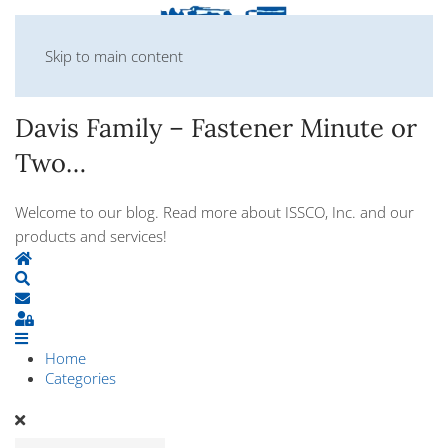
Skip to main content
Davis Family – Fastener Minute or
Two…
Welcome to our blog. Read more about ISSCO, Inc. and our
products and services!
Home
Search
Subscribe to blog
Sign In
Home
Categories