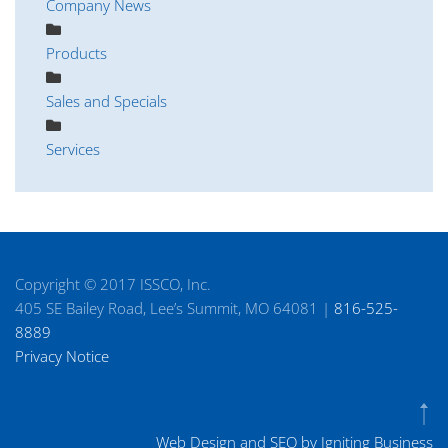
Company News
Products
Sales and Specials
Services
Copyright © 2017 ISSCO, Inc.
405 SE Bailey Road, Lee’s Summit, MO 64081 |
816-525-
8889
Privacy Notice
Web Design and SEO by Igniting Business