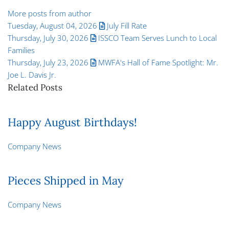
More posts from author
Tuesday, August 04, 2026
July Fill Rate
Thursday, July 30, 2026
ISSCO Team Serves Lunch to Local
Families
Thursday, July 23, 2026
MWFA's Hall of Fame Spotlight: Mr.
Joe L. Davis Jr.
Related Posts
Happy August Birthdays!
Company News
Pieces Shipped in May
Company News