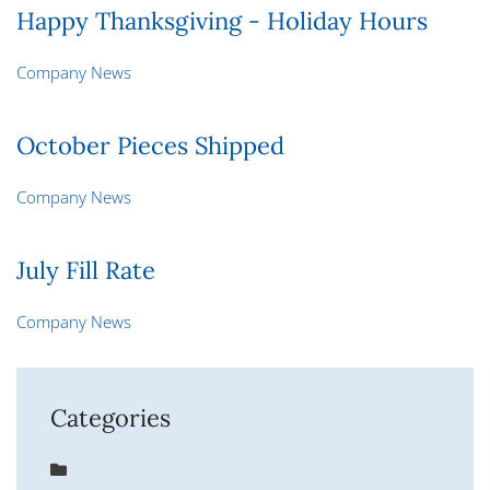
Happy Thanksgiving - Holiday Hours
Company News
October Pieces Shipped
Company News
July Fill Rate
Company News
Categories