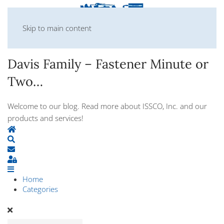
Skip to main content
Davis Family – Fastener Minute or
Two…
Welcome to our blog. Read more about ISSCO, Inc. and our
products and services!
Home
Search
Subscribe to blog
Sign In
Home
Categories