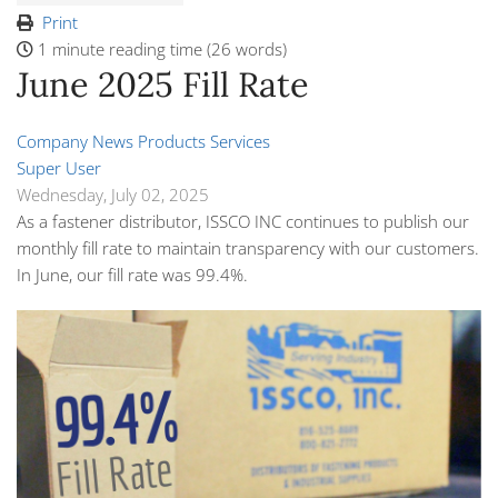
Print
1 minute reading time
(26 words)
June 2025 Fill Rate
Company News
Products
Services
Super User
Wednesday, July 02, 2025
As a fastener distributor, ISSCO INC continues to publish our
monthly fill rate to maintain transparency with our customers.
In June, our fill rate was 99.4%.