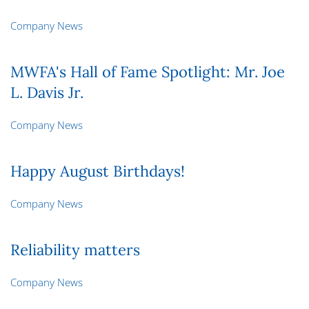
Company News
MWFA's Hall of Fame Spotlight: Mr. Joe
L. Davis Jr.
Company News
Happy August Birthdays!
Company News
Reliability matters
Company News