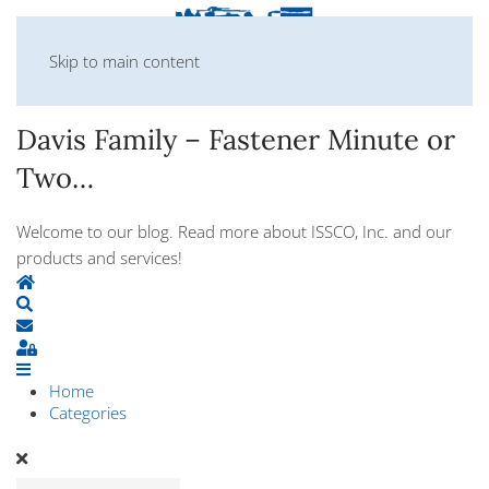
Skip to main content
Davis Family – Fastener Minute or
Two…
Welcome to our blog. Read more about ISSCO, Inc. and our
products and services!
Home
Search
Subscribe to blog
Sign In
Home
Categories