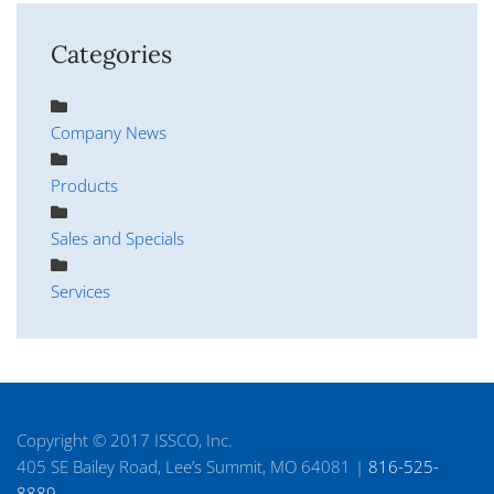
Categories
Company News
Products
Sales and Specials
Services
Copyright © 2017 ISSCO, Inc.
405 SE Bailey Road, Lee’s Summit, MO 64081 |
816-525-
8889