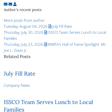
Subscribe to updates from author
Unsubscribe to updates from author
Super User
Author's recent posts
More posts from author
Tuesday, August 04, 2026
July Fill Rate
Thursday, July 30, 2026
ISSCO Team Serves Lunch to Local
Families
Thursday, July 23, 2026
MWFA's Hall of Fame Spotlight: Mr.
Joe L. Davis Jr.
Related Posts
July Fill Rate
Company News
ISSCO Team Serves Lunch to Local
Families