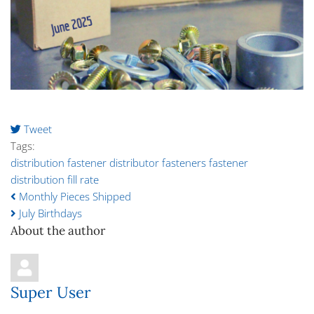
Tweet
pinterest
Tags:
distribution
fastener distributor
fasteners
fastener
distribution
fill rate
Monthly Pieces Shipped
July Birthdays
About the author
Super User