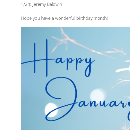
1/24: Jeremy Baldwin
Hope you have a wonderful birthday month!