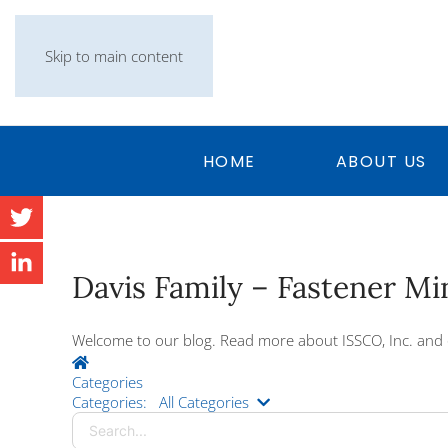
Skip to main content
HOME
ABOUT US
Davis Family – Fastener M
Welcome to our blog. Read more about ISSCO, Inc. and 
Home
Categories
Search...
Categories:
All Categories