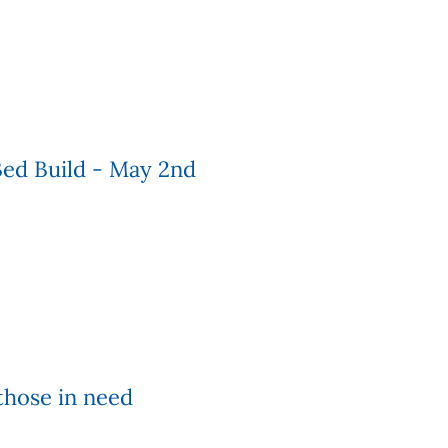
ed Build - May 2nd
those in need