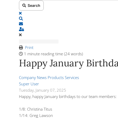
Search
x
Search
Subscribe to blog
Sign In
Print
1 minute reading time
(24 words)
Happy January Birthda
Company News
Products
Services
Super User
Tuesday, January 07, 2025
Happy, happy January birthdays to our team members:
1/8: Christina Titus
1/14: Greg Lawson