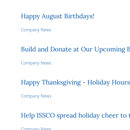
Happy August Birthdays!
Company News
Build and Donate at Our Upcoming B
Company News
Happy Thanksgiving - Holiday Hours
Company News
Help ISSCO spread holiday cheer to 
Company News