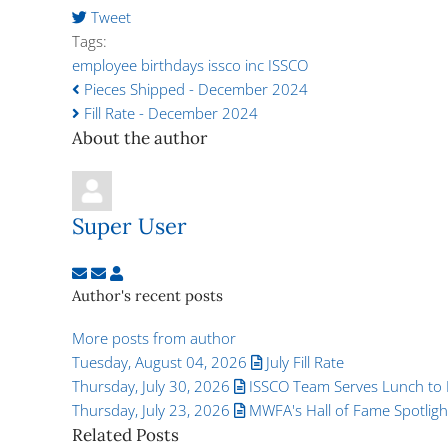
Tweet
pinterest
Tags:
employee birthdays
issco inc
ISSCO
Pieces Shipped - December 2024
Fill Rate - December 2024
About the author
Super User
Subscribe to updates from author
Unsubscribe to updates from author
Super User
Author's recent posts
More posts from author
Tuesday, August 04, 2026
July Fill Rate
Thursday, July 30, 2026
ISSCO Team Serves Lunch to L
Thursday, July 23, 2026
MWFA's Hall of Fame Spotlight:
Related Posts