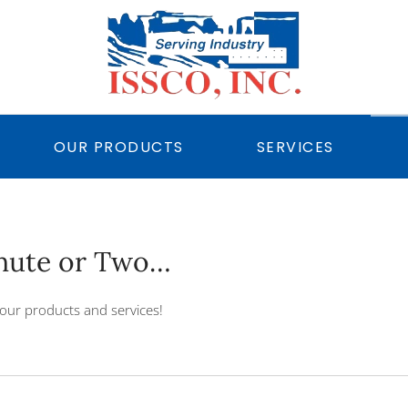
OUR PRODUCTS
SERVICES
inute or Two…
our products and services!