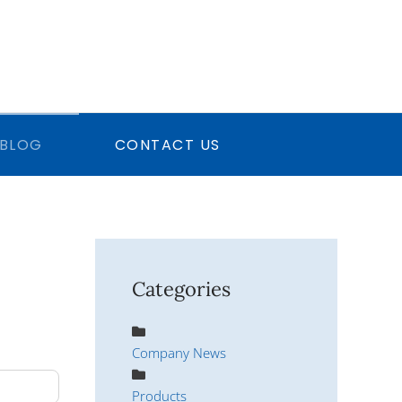
BLOG
CONTACT US
Categories
Company News
Products