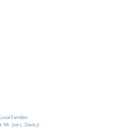
ocal Families
 Mr. Joe L. Davis Jr.