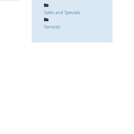
Sales and Specials
Services