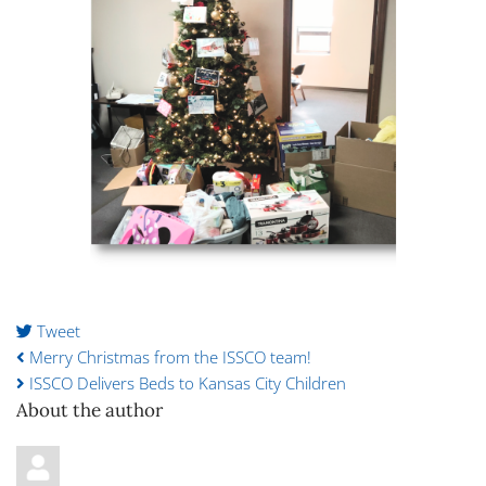
Tweet
pinterest
Merry Christmas from the ISSCO team!
ISSCO Delivers Beds to Kansas City Children
About the author