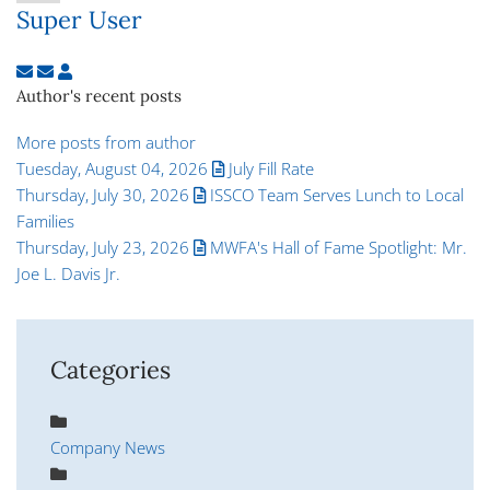
Super User
Subscribe to updates from author
Unsubscribe to updates from author
Super User
Author's recent posts
More posts from author
Tuesday, August 04, 2026
July Fill Rate
Thursday, July 30, 2026
ISSCO Team Serves Lunch to Local
Families
Thursday, July 23, 2026
MWFA's Hall of Fame Spotlight: Mr.
Joe L. Davis Jr.
Categories
Company News