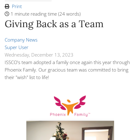
Print
1 minute reading time
(24 words)
Giving Back as a Team
Company News
Super User
Wednesday, December 13, 2023
ISSCO's team adopted a family once again this year through
Phoenix Family. Our gracious team was committed to bring
their "wish" list to life!