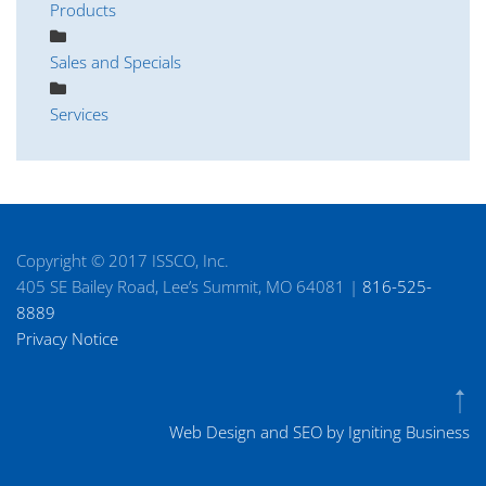
Products
Sales and Specials
Services
Copyright © 2017 ISSCO, Inc.
405 SE Bailey Road, Lee’s Summit, MO 64081 |
816-525-
8889
Privacy Notice
Web Design and SEO by Igniting Business