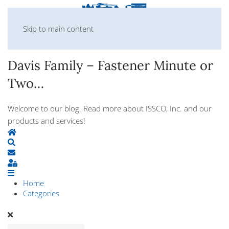
Skip to main content
Davis Family – Fastener Minute or
Two…
Welcome to our blog. Read more about ISSCO, Inc. and our
products and services!
Home
Search
Subscribe to blog
Sign In
Home
Categories