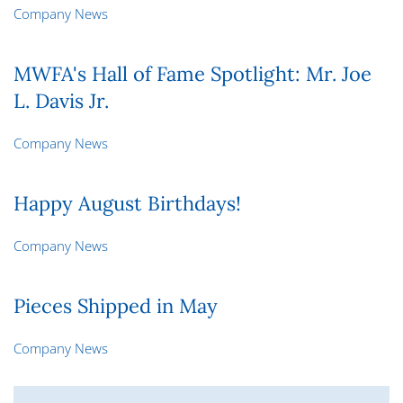
Company News
MWFA's Hall of Fame Spotlight: Mr. Joe
L. Davis Jr.
Company News
Happy August Birthdays!
Company News
Pieces Shipped in May
Company News