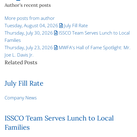
Author's recent posts
More posts from author
Tuesday, August 04, 2026
July Fill Rate
Thursday, July 30, 2026
ISSCO Team Serves Lunch to Local
Families
Thursday, July 23, 2026
MWFA's Hall of Fame Spotlight: Mr.
Joe L. Davis Jr.
Related Posts
July Fill Rate
Company News
ISSCO Team Serves Lunch to Local
Families