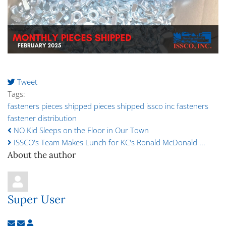
Tweet
pinterest
Tags:
fasteners pieces shipped
pieces shipped
issco inc
fasteners
fastener distribution
NO Kid Sleeps on the Floor in Our Town
ISSCO's Team Makes Lunch for KC's Ronald McDonald ...
About the author
Super User
Subscribe to updates from author
Unsubscribe to updates from author
Super User