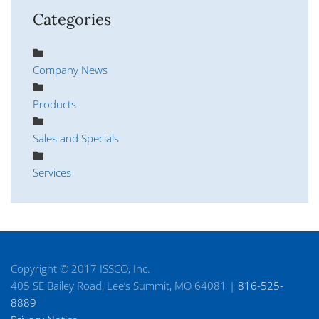
Categories
Company News
Products
Sales and Specials
Services
Copyright © 2017 ISSCO, Inc.
405 SE Bailey Road, Lee’s Summit, MO 64081 |
816-525-
8889