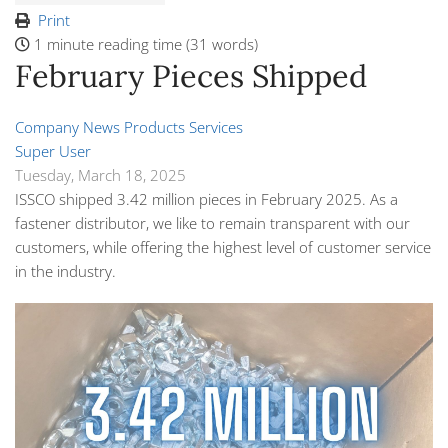
Print
1 minute reading time
(31 words)
February Pieces Shipped
Company News
Products
Services
Super User
Tuesday, March 18, 2025
ISSCO shipped 3.42 million pieces in February 2025. As a
fastener distributor, we like to remain transparent with our
customers, while offering the highest level of customer service
in the industry.