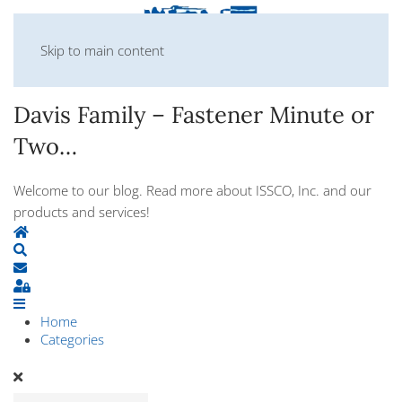
Skip to main content
Davis Family – Fastener Minute or
Two…
Welcome to our blog. Read more about ISSCO, Inc. and our
products and services!
Home
Search
Subscribe to blog
Sign In
Home
Categories